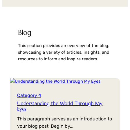
Blog
This section provides an overview of the blog,
showcasing a variety of articles, insights, and
resources to inform and inspire readers.
Category 4
Understanding the World Through My
Eyes
This paragraph serves as an introduction to
your blog post. Begin by…