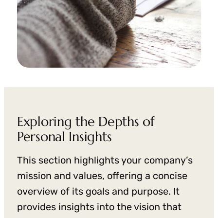
Exploring the Depths of
Personal Insights
This section highlights your company’s
mission and values, offering a concise
overview of its goals and purpose. It
provides insights into the vision that