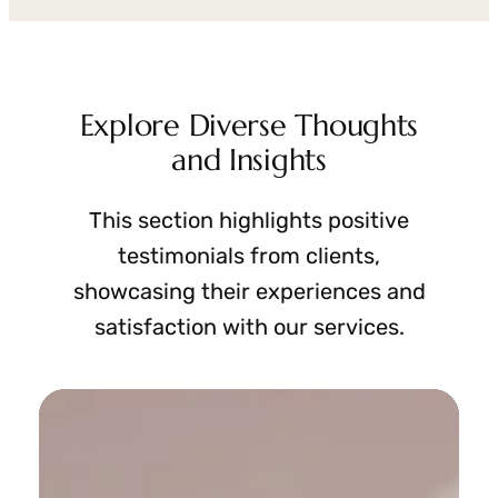
Explore Diverse Thoughts
and Insights
This section highlights positive
testimonials from clients,
showcasing their experiences and
satisfaction with our services.