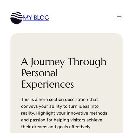
Skip
to
MY BLOG
content
A Journey Through
Personal
Experiences
This is a hero section description that
conveys your ability to turn ideas into
reality. Highlight your innovative methods
and passion for helping visitors achieve
their dreams and goals effectively.