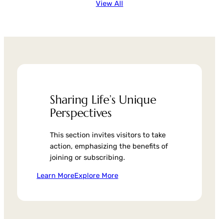
View All
Sharing Life’s Unique
Perspectives
This section invites visitors to take
action, emphasizing the benefits of
joining or subscribing.
Learn More
Explore More