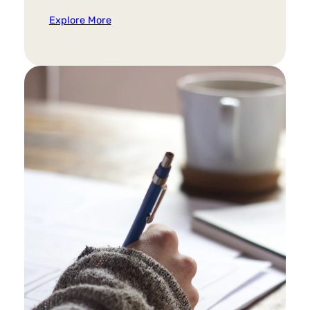
Explore More