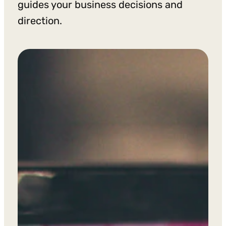
guides your business decisions and
direction.