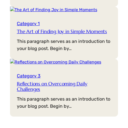
Category 1
The Art of Finding Joy in Simple Moments
This paragraph serves as an introduction to
your blog post. Begin by…
Category 3
Reflections on Overcoming Daily
Challenges
This paragraph serves as an introduction to
your blog post. Begin by…